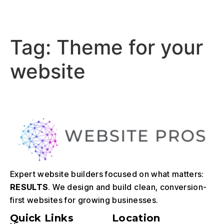
Tag:
Theme for your
website
Expert website builders focused on what matters:
RESULTS
. We design and build clean, conversion-
first websites for growing businesses.
Quick Links
Location