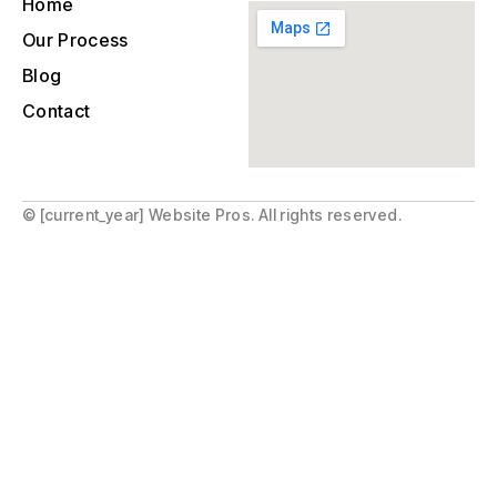
Home
Our Process
Blog
Contact
© [current_year] Website Pros. All rights reserved.